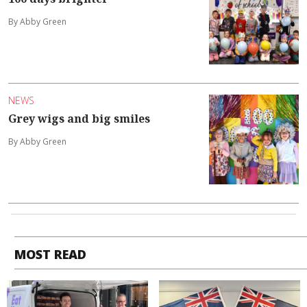
By Abby Green
NEWS
Grey wigs and big smiles
By Abby Green
MOST READ