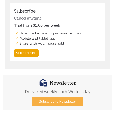
Newsletter
Delivered weekly each Wednesday
Subscribe to Newsletter