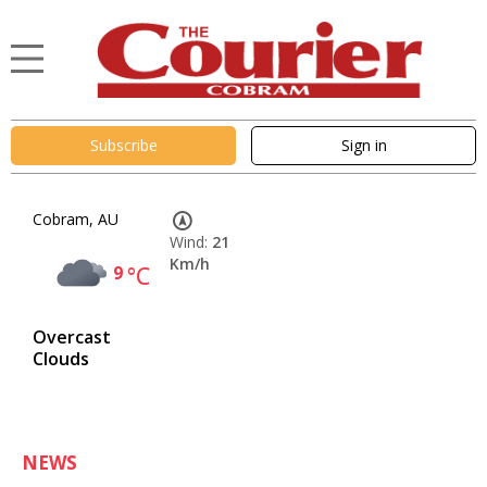
Subscribe
Sign in
Cobram, AU
Wind:
21
Km/h
9
°C
Overcast
Clouds
NEWS