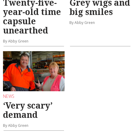
Twenty-five-
Grey wigs and
year-old time
big smiles
capsule
By Abby Green
unearthed
By Abby Green
NEWS
‘Very scary’
demand
By Abby Green