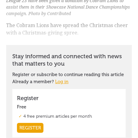
League 23 have been given a donation by Cobram Lions to
assist them in their Showcase National Dance Championships
campaign. Photo by Contributed
The Cobram Lions have spread the Christmas cheer
with a Christmas-giving spree.