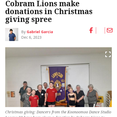
Cobram Lions make
donations in Christmas
giving spree
By
Gabriel Garcia
Dec 6, 2023
Christmas giving: Dancers from the Koonoomoo Dance Studio