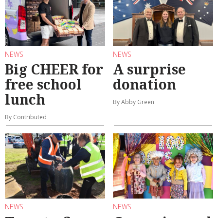
NEWS
NEWS
Big CHEER for
A surprise
free school
donation
lunch
By Abby Green
By Contributed
NEWS
NEWS