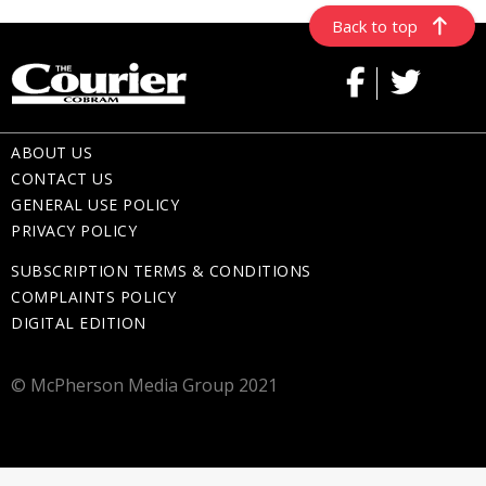
Back to top
ABOUT US
CONTACT US
GENERAL USE POLICY
PRIVACY POLICY
SUBSCRIPTION TERMS & CONDITIONS
COMPLAINTS POLICY
DIGITAL EDITION
© McPherson Media Group 2021