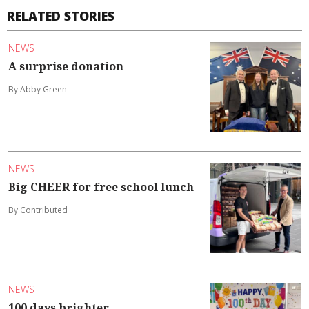
RELATED STORIES
NEWS
A surprise donation
By Abby Green
NEWS
Big CHEER for free school lunch
By Contributed
NEWS
100 days brighter