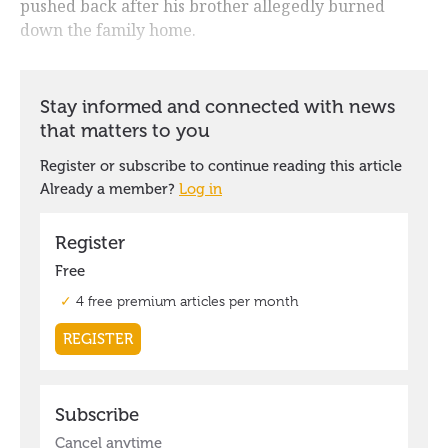
pushed back after his brother allegedly burned
down the family home.