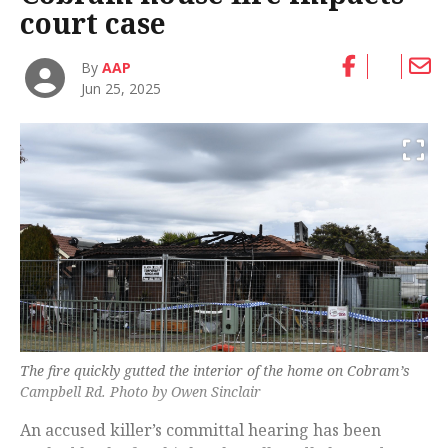
court case
By
AAP
Jun 25, 2025
The fire quickly gutted the interior of the home on Cobram’s
Campbell Rd. Photo by Owen Sinclair
An accused killer’s committal hearing has been