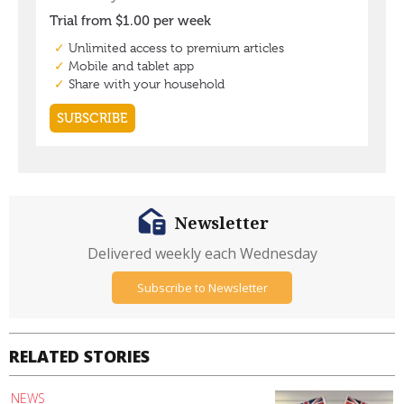
Newsletter
Delivered weekly each Wednesday
Subscribe to Newsletter
RELATED STORIES
NEWS