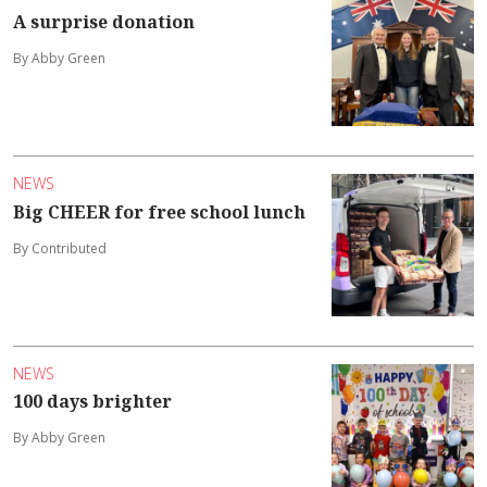
A surprise donation
By Abby Green
NEWS
Big CHEER for free school lunch
By Contributed
NEWS
100 days brighter
By Abby Green