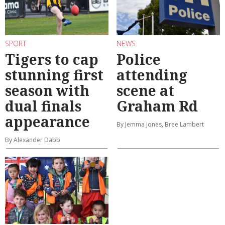
SPORT
NEWS
Tigers to cap
Police
stunning first
attending
season with
scene at
dual finals
Graham Rd
appearance
By Jemma Jones, Bree Lambert
By Alexander Dabb