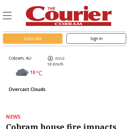
Subscribe
Sign in
Cobram, AU
Wind:
10 Km/h
10
°C
Overcast Clouds
NEWS
Cobram house fire impacts