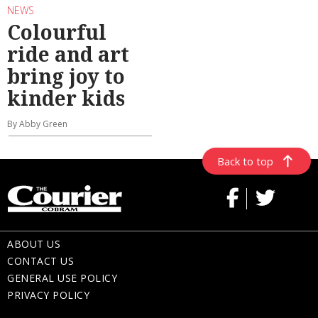
NEWS
Colourful
ride and art
bring joy to
kinder kids
By Abby Green
Back to top
ABOUT US
CONTACT US
GENERAL USE POLICY
PRIVACY POLICY