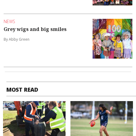
NEWS
Grey wigs and big smiles
By Abby Green
MOST READ