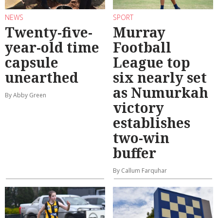
NEWS
SPORT
Twenty-five-
Murray
year-old time
Football
capsule
League top
unearthed
six nearly set
as Numurkah
By Abby Green
victory
establishes
two-win
buffer
By Callum Farquhar