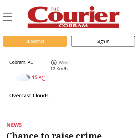
Subscribe
Sign in
Cobram, AU
Wind:
12 Km/h
15
°C
Overcast Clouds
NEWS
Chance to raise crime