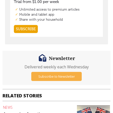
Newsletter
Delivered weekly each Wednesday
Subscribe to Newsletter
RELATED STORIES
NEWS