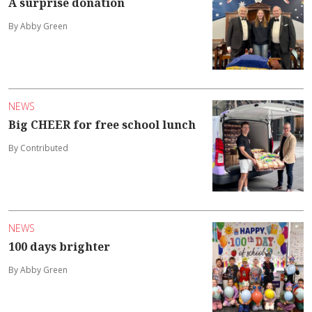
A surprise donation
By Abby Green
NEWS
Big CHEER for free school lunch
By Contributed
NEWS
100 days brighter
By Abby Green