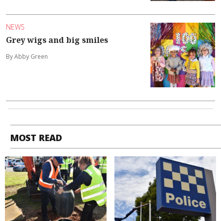
NEWS
Grey wigs and big smiles
By Abby Green
MOST READ