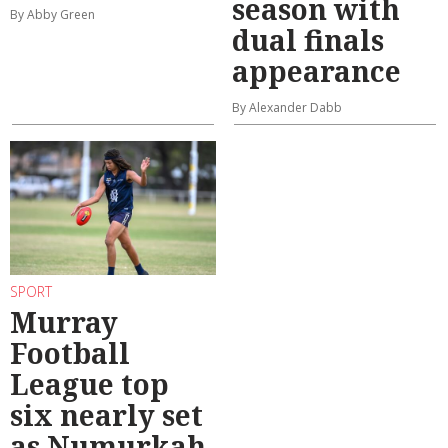
season with
By Abby Green
dual finals
appearance
By Alexander Dabb
SPORT
Murray
Football
League top
six nearly set
as Numurkah