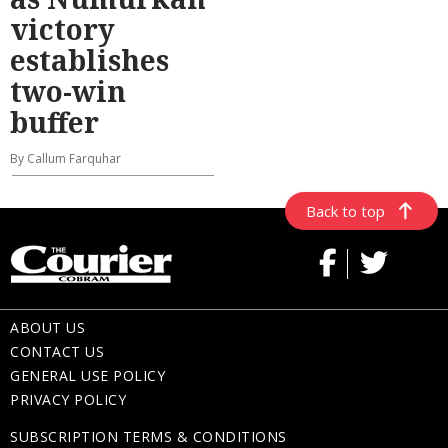
victory
establishes
two-win
buffer
By Callum Farquhar
Back to top
ABOUT US
CONTACT US
GENERAL USE POLICY
PRIVACY POLICY
SUBSCRIPTION TERMS & CONDITIONS