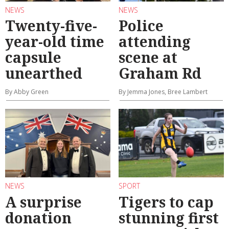
NEWS
NEWS
Twenty-five-
Police
year-old time
attending
capsule
scene at
unearthed
Graham Rd
By Abby Green
By Jemma Jones, Bree Lambert
NEWS
SPORT
A surprise
Tigers to cap
donation
stunning first