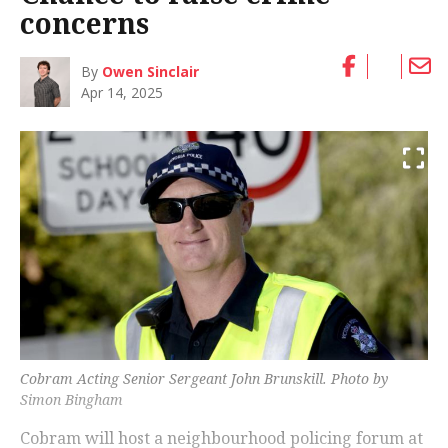
concerns
By
Owen Sinclair
Apr 14, 2025
Cobram Acting Senior Sergeant John Brunskill. Photo by
Simon Bingham
Cobram will host a neighbourhood policing forum at