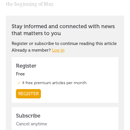
the beginning of May.