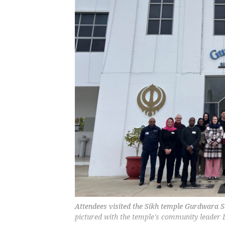
Attendees visited the Sikh temple Gurdwara Sa
pictured with the temple's community leader