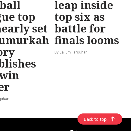
ball
leap inside
ue top
top six as
nearly set
battle for
Numurkah
finals looms
ory
By Callum Farquhar
blishes
-win
er
quhar
Back to top