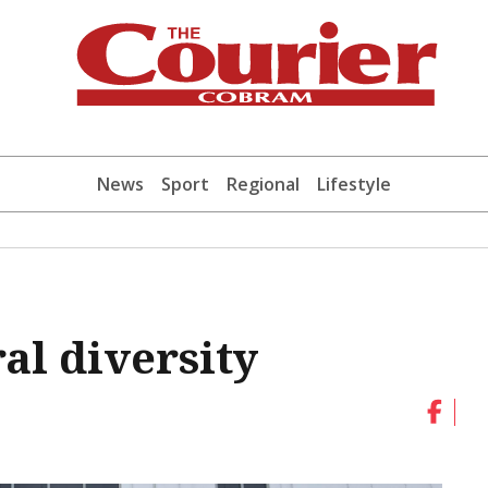
News
Sport
Regional
Lifestyle
al diversity