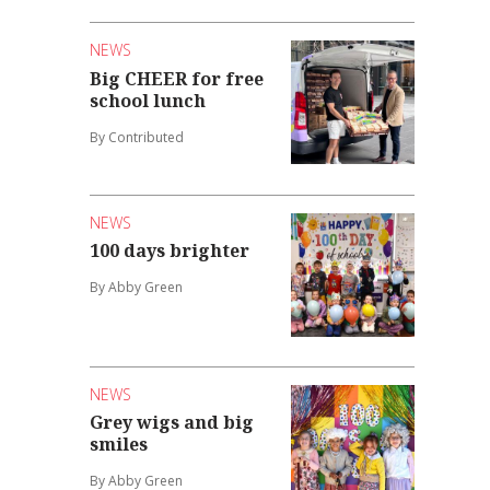
NEWS
Big CHEER for free
school lunch
By Contributed
NEWS
100 days brighter
By Abby Green
NEWS
Grey wigs and big
smiles
By Abby Green