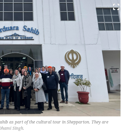
hib as part of the cultural tour in Shepparton. They are
 Dhami Singh.