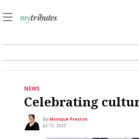
NEWS
Celebrating cultur
By
Monique Preston
Jul 15, 2025