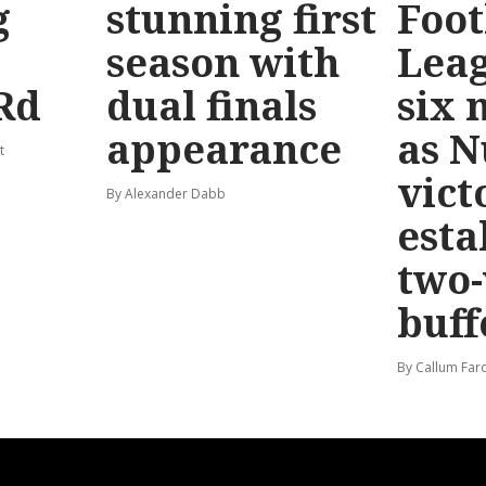
g
stunning first
Foot
season with
Leag
Rd
dual finals
six 
appearance
as 
t
vict
By Alexander Dabb
esta
two
buff
By Callum Far