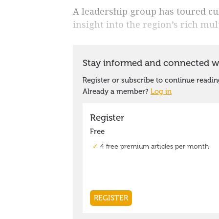
A leadership group has toured cul
insight into the region’s rich mul