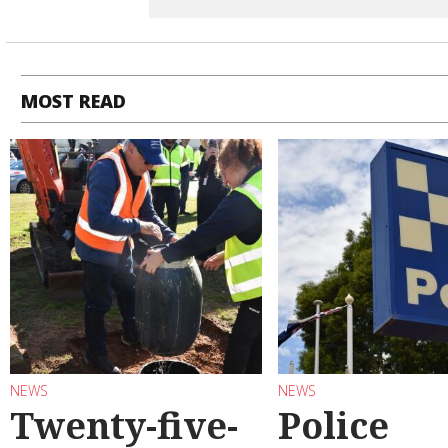
MOST READ
NEWS
NEWS
Twenty-five-
Police