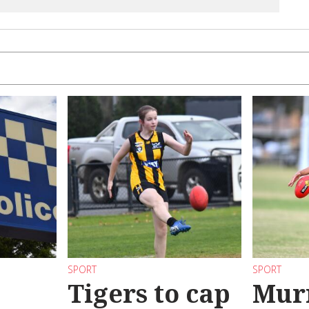
SPORT
SPORT
Tigers to cap
Mur