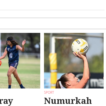
SPORT
ray
Numurkah