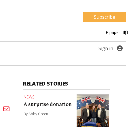
Subscribe
E-paper
Sign in
RELATED STORIES
NEWS
A surprise donation
By Abby Green