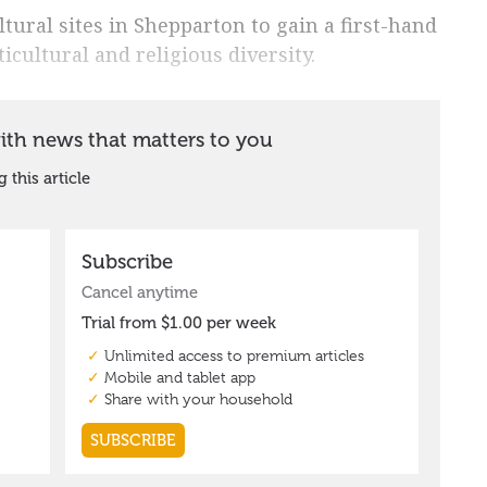
tural sites in Shepparton to gain a first-hand
ticultural and religious diversity.