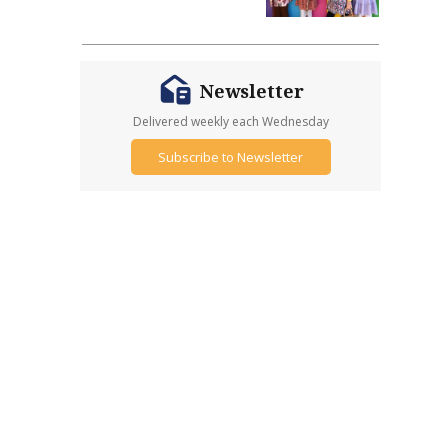
Newsletter
Delivered weekly each Wednesday
Subscribe to Newsletter