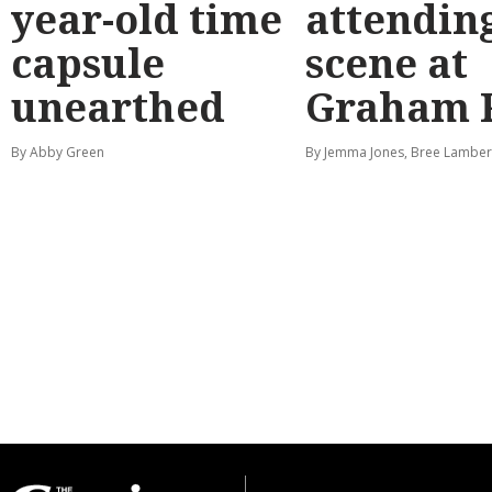
year-old time
attendin
capsule
scene at
unearthed
Graham 
By Abby Green
By Jemma Jones, Bree Lamber