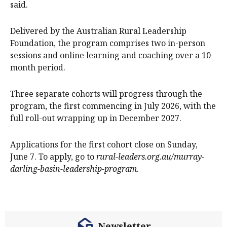
said.
Delivered by the Australian Rural Leadership
Foundation, the program comprises two in-person
sessions and online learning and coaching over a 10-
month period.
Three separate cohorts will progress through the
program, the first commencing in July 2026, with the
full roll-out wrapping up in December 2027.
Applications for the first cohort close on Sunday,
June 7. To apply, go to
rural-leaders.org.au/murray-
darling-basin-leadership-program
.
Newsletter