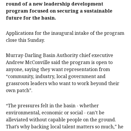
round of a new leadership development
program focused on securing a sustainable
future for the basin.
Applications for the inaugural intake of the program
close this Sunday.
Murray-Darling Basin Authority chief executive
Andrew McConville said the program is open to
anyone, saying they want representation from
“community, industry, local government and
grassroots leaders who want to work beyond their
own patch”.
“The pressures felt in the basin - whether
environmental, economic or social - can’t be
alleviated without capable people on the ground.
That’s why backing local talent matters so much,” he