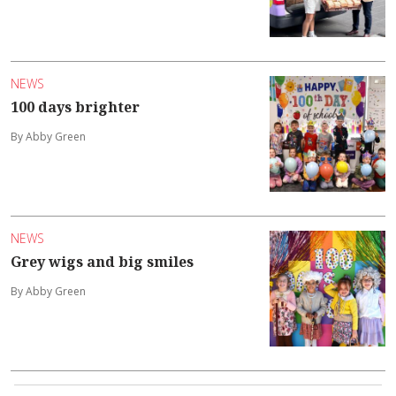
NEWS
100 days brighter
By Abby Green
NEWS
Grey wigs and big smiles
By Abby Green