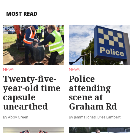
MOST READ
NEWS
NEWS
Twenty-five-
Police
year-old time
attending
capsule
scene at
unearthed
Graham Rd
By Abby Green
By Jemma Jones, Bree Lambert