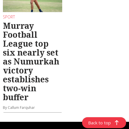
SPORT
Murray
Football
League top
six nearly set
as Numurkah
victory
establishes
two-win
buffer
By Callum Farquhar
Back to top