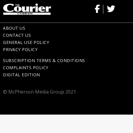
ABOUT US
CONTACT US
GENERAL USE POLICY
PRIVACY POLICY
SUBSCRIPTION TERMS & CONDITIONS
COMPLAINTS POLICY
DIGITAL EDITION
© McPherson Media Group 2021