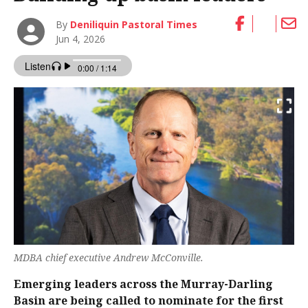
By
Deniliquin Pastoral Times
Jun 4, 2026
MDBA chief executive Andrew McConville.
Emerging leaders across the Murray-Darling
Basin are being called to nominate for the first