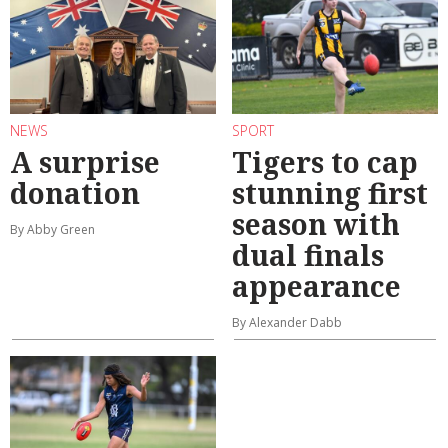
NEWS
SPORT
A surprise
Tigers to cap
donation
stunning first
season with
By Abby Green
dual finals
appearance
By Alexander Dabb