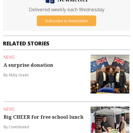
Delivered weekly each Wednesday
Subscribe to Newsletter
RELATED STORIES
NEWS
A surprise donation
By Abby Green
NEWS
Big CHEER for free school lunch
By Contributed