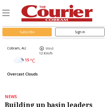
Subscribe
Sign in
Cobram, AU
Wind:
12 Km/h
15
°C
Overcast Clouds
NEWS
Building up basin leaders