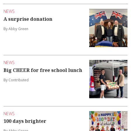
NEWS
A surprise donation
By Abby Green
NEWS
Big CHEER for free school lunch
By Contributed
NEWS
100 days brighter
By Abby Green