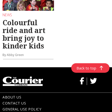
NEWS
Colourful
ride and art
bring joy to
kinder kids
By Abby Green
Back to top
ABOUT US
CONTACT US
GENERAL USE POLICY