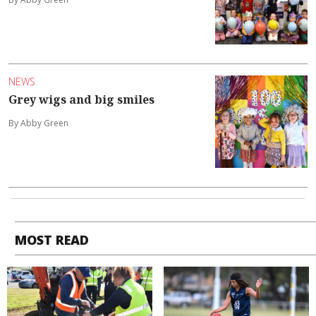
NEWS
Grey wigs and big smiles
By Abby Green
MOST READ