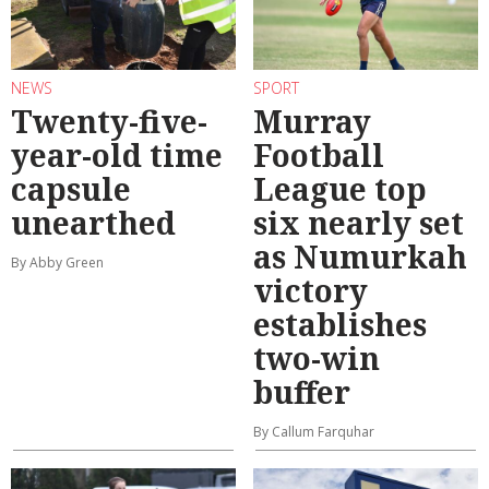
NEWS
SPORT
Twenty-five-
Murray
year-old time
Football
capsule
League top
unearthed
six nearly set
as Numurkah
By Abby Green
victory
establishes
two-win
buffer
By Callum Farquhar