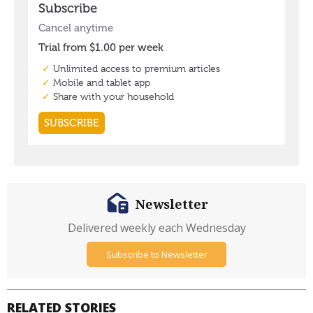
Newsletter
Delivered weekly each Wednesday
Subscribe to Newsletter
RELATED STORIES