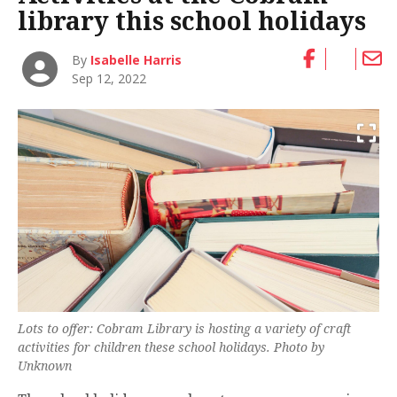
library this school holidays
By
Isabelle Harris
Sep 12, 2022
Lots to offer: Cobram Library is hosting a variety of craft
activities for children these school holidays. Photo by
Unknown