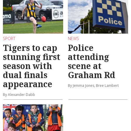
SPORT
NEWS
Tigers to cap
Police
stunning first
attending
season with
scene at
dual finals
Graham Rd
appearance
By Jemma Jones, Bree Lambert
By Alexander Dabb