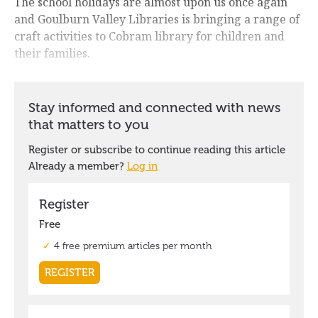
The school holidays are almost upon us once again
and Goulburn Valley Libraries is bringing a range of
craft activities to Cobram library for children and
their families.