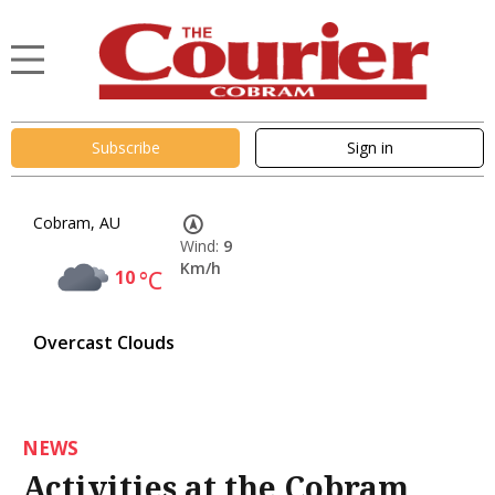
Subscribe
Sign in
Cobram, AU
Wind:
9
Km/h
10
°C
Overcast Clouds
NEWS
Activities at the Cobram