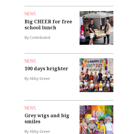
NEWS
Big CHEER for free
school lunch
By Contributed
NEWS
100 days brighter
By Abby Green
NEWS
Grey wigs and big
smiles
By Abby Green