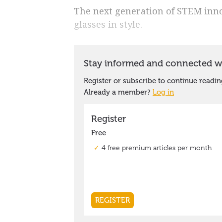
The next generation of STEM inno
glasses in style.