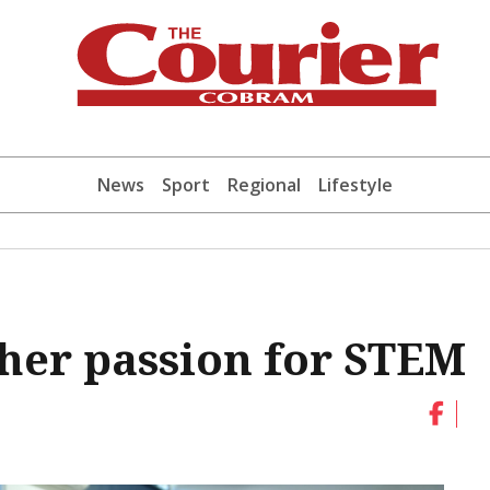
News
Sport
Regional
Lifestyle
 her passion for STEM