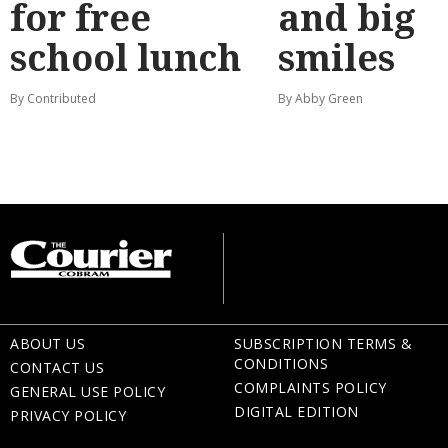
for free
and big
school lunch
smiles
By Contributed
By Abby Green
ABOUT US
SUBSCRIPTION TERMS &
CONDITIONS
CONTACT US
COMPLAINTS POLICY
GENERAL USE POLICY
DIGITAL EDITION
PRIVACY POLICY