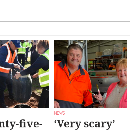
NEWS
ty-five-
‘Very scary’