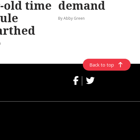
-old time
demand
ule
By Abby Green
arthed
n
Back to top