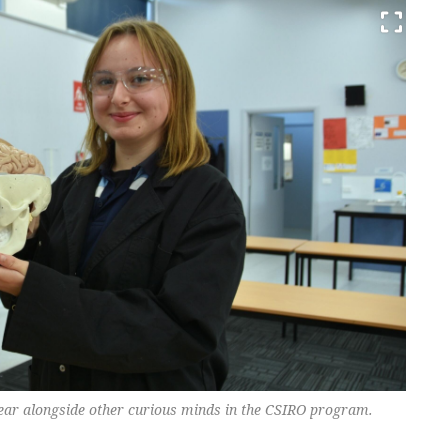
 year alongside other curious minds in the CSIRO program.