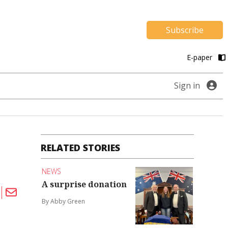
Subscribe
E-paper
Sign in
RELATED STORIES
NEWS
A surprise donation
By Abby Green