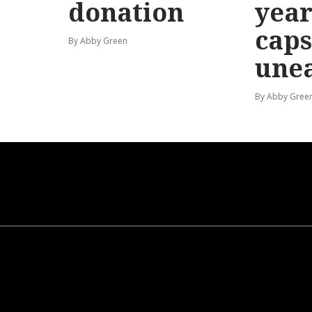
donation
year
caps
By Abby Green
une
By Abby Gree