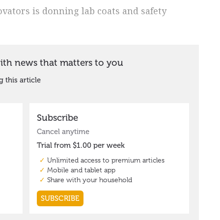
vators is donning lab coats and safety