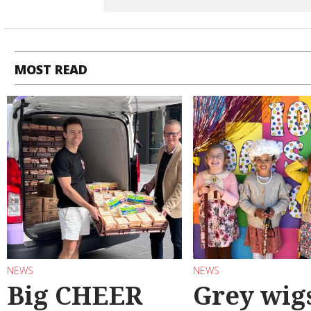
MOST READ
NEWS
NEWS
Big CHEER
Grey wig