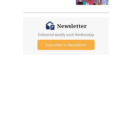
Newsletter
Delivered weekly each Wednesday
Subscribe to Newsletter