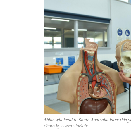
Abbie will head to South Australia later this
Photo by Owen Sinclair