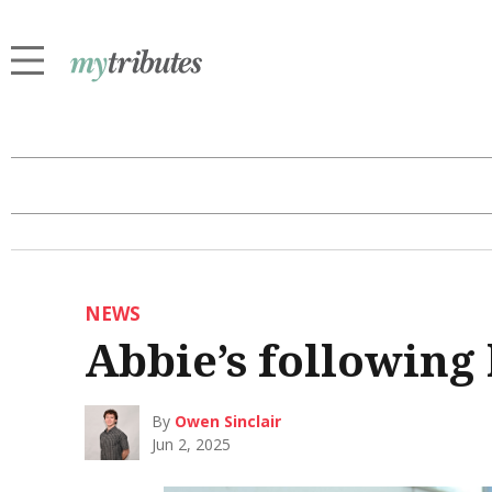
NEWS
Abbie’s following
By
Owen Sinclair
Jun 2, 2025