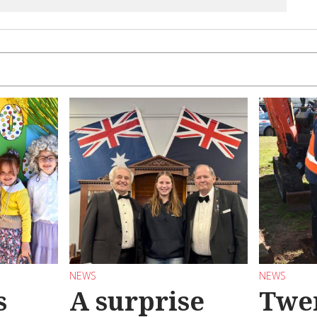
NEWS
NEWS
s
A surprise
Twen