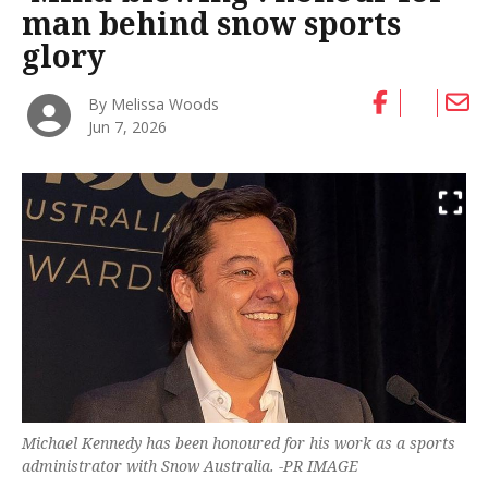
man behind snow sports
glory
By Melissa Woods
Jun 7, 2026
Michael Kennedy has been honoured for his work as a sports
administrator with Snow Australia. -PR IMAGE