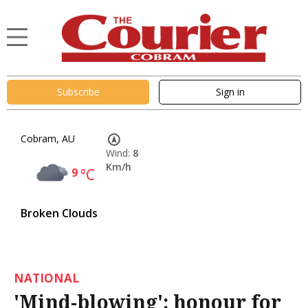
Subscribe
Sign in
Cobram, AU
Wind:
8
Km/h
9
°C
Broken Clouds
NATIONAL
'Mind-blowing': honour for