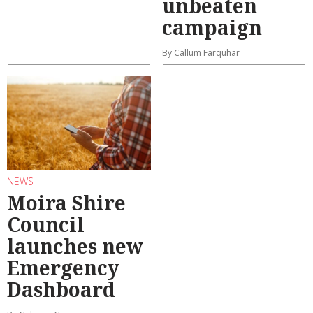
unbeaten
campaign
By Callum Farquhar
NEWS
Moira Shire
Council
launches new
Emergency
Dashboard