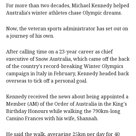
For more than two decades, Michael Kennedy helped
Australia's winter athletes chase Olympic dreams.
Now, the veteran sports administrator has set out on
a journey of his own.
After calling time on a 23-year career as chief
executive of Snow Australia, which came off the back
of the country's record-breaking Winter Olympics
campaign in Italy in February, Kennedy headed back
overseas to tick off a personal goal.
Kennedy received the news about being appointed a
Member (AM) of the Order of Australia in the King's
Birthday Honours while walking the 790km-long
Camino Frances with his wife, Shannah.
He said the walk, averaging 25km per day for 40