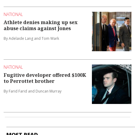
NATIONAL
Athlete denies making up sex
abuse claims against Jones
By Adelaide Lang and Tom Wark
NATIONAL
Fugitive developer offered $100K
to Perrottet brother
By Farid Farid and Duncan Murray
MOST READ