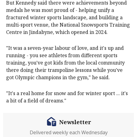
But Kennedy said there were achievements beyond
medals he was most proud of - helping unify a
fractured winter sports landscape, and building a
multi-sport venue, the National Snowsports Training
Centre in Jindabyne, which opened in 2024.
"It was a seven-year labour of love, and it's up and
running - you see athletes from different sports
training, you've got kids from the local community
there doing their trampoline lessons while you've
got Olympic champions in the gym," he said.
"It's a real home for snow and for winter sport ... it's
a bit of a field of dreams."
Newsletter
Delivered weekly each Wednesday