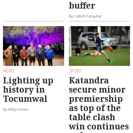
buffer
By Callum Farquhar
NEWS
SPORT
Lighting up
Katandra
history in
secure minor
Tocumwal
premiership
as top of the
By Abby Green
table clash
win continues