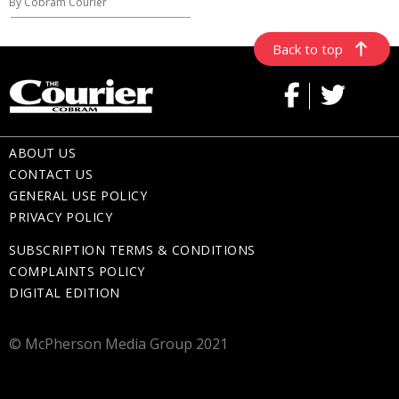
By Cobram Courier
Back to top
ABOUT US
CONTACT US
GENERAL USE POLICY
PRIVACY POLICY
SUBSCRIPTION TERMS & CONDITIONS
COMPLAINTS POLICY
DIGITAL EDITION
© McPherson Media Group 2021