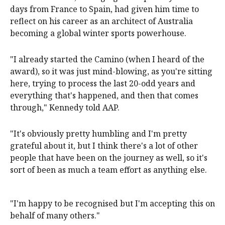
days from France to Spain, had given him time to
reflect on his career as an architect of Australia
becoming a global winter sports powerhouse.
"I already started the Camino (when I heard of the
award), so it was just mind-blowing, as you're sitting
here, trying to process the last 20-odd years and
everything that's happened, and then that comes
through," Kennedy told AAP.
"It's obviously pretty humbling and I'm pretty
grateful about it, but I think there's a lot of other
people that have been on the journey as well, so it's
sort of been as much a team effort as anything else.
"I'm happy to be recognised but I'm accepting this on
behalf of many others."