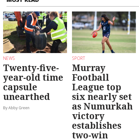
NEWS
SPORT
Twenty-five-
Murray
year-old time
Football
capsule
League top
unearthed
six nearly set
as Numurkah
By Abby Green
victory
establishes
two-win