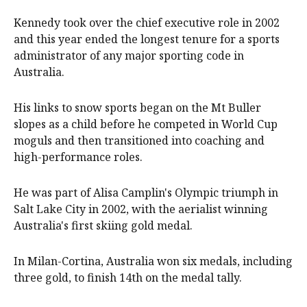
Kennedy took over the chief executive role in 2002
and this year ended the longest tenure for a sports
administrator of any major sporting code in
Australia.
His links to snow sports began on the Mt Buller
slopes as a child before he competed in World Cup
moguls and then transitioned into coaching and
high-performance roles.
He was part of Alisa Camplin's Olympic triumph in
Salt Lake City in 2002, with the aerialist winning
Australia's first skiing gold medal.
In Milan-Cortina, Australia won six medals, including
three gold, to finish 14th on the medal tally.