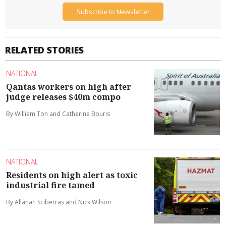
Subscribe to Newsletter
RELATED STORIES
NATIONAL
Qantas workers on high after
judge releases $40m compo
By William Ton and Catherine Bouris
NATIONAL
Residents on high alert as toxic
industrial fire tamed
By Allanah Sciberras and Nick Wilson