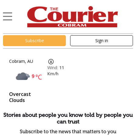
Subscribe
Sign in
Cobram, AU
Wind:
11
Km/h
9
°C
Overcast
Clouds