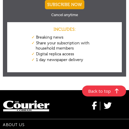
Back to top
ABOUT US