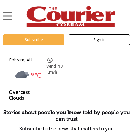
Subscribe
Sign in
Cobram, AU
Wind:
13
Km/h
9
°C
Overcast
Clouds