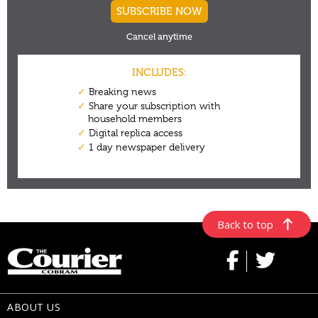
Back to top
ABOUT US