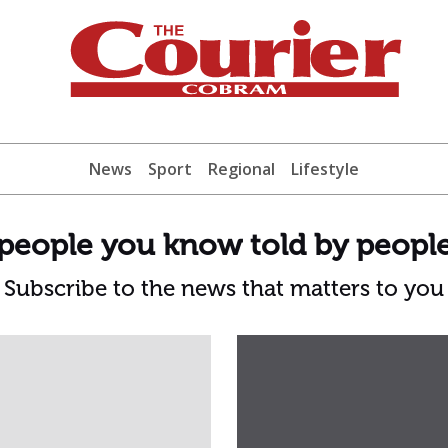
News
Sport
Regional
Lifestyle