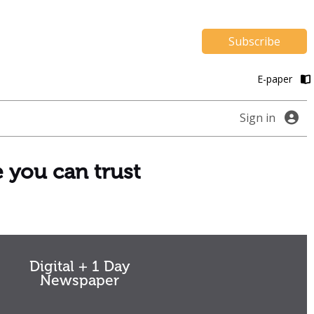
Subscribe
E-paper
Sign in