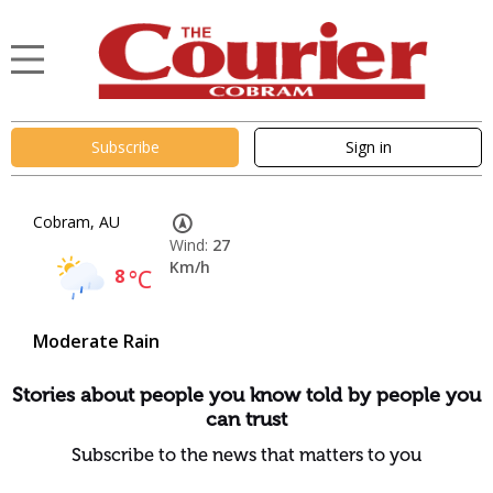
Subscribe
Sign in
Cobram, AU
Wind:
27
Km/h
8
°C
Moderate Rain