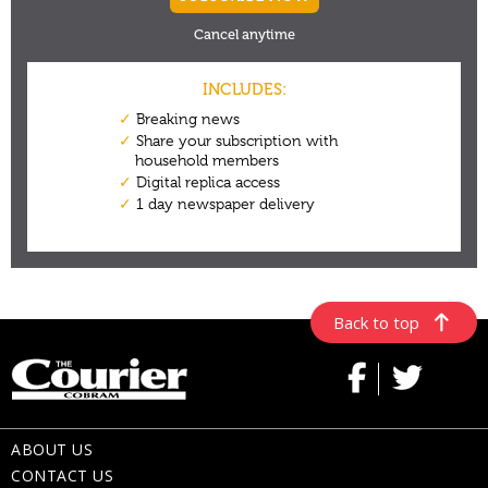
Back to top
ABOUT US
CONTACT US