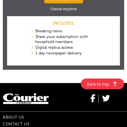
Back to top
ABOUT US
CONTACT US