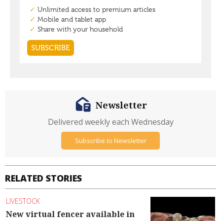
Newsletter
Delivered weekly each Wednesday
Subscribe to Newsletter
RELATED STORIES
LIVESTOCK
New virtual fencer available in