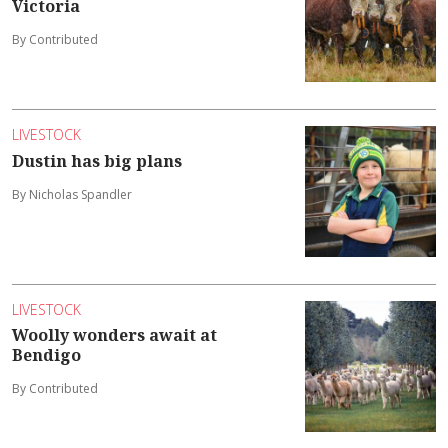
Victoria
By Contributed
LIVESTOCK
Dustin has big plans
By Nicholas Spandler
LIVESTOCK
Woolly wonders await at
Bendigo
By Contributed