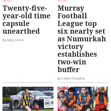
NEWS
SPORT
Twenty-five-
Murray
year-old time
Football
capsule
League top
unearthed
six nearly set
as Numurkah
By Abby Green
victory
establishes
two-win
buffer
By Callum Farquhar