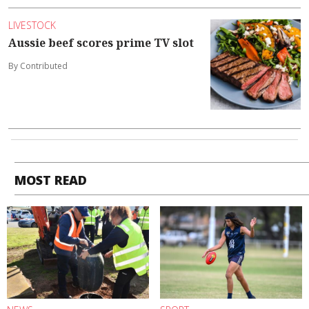
LIVESTOCK
Aussie beef scores prime TV slot
By Contributed
MOST READ