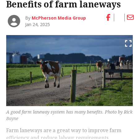
Benefits of farm laneways
By
McPherson Media Group
Jan 24, 2025
A good farm laneway system has many benefits. Photo by Rick
Bayne
Farm laneways are a great way to improve farm
efficiency and reduce labour requirements.