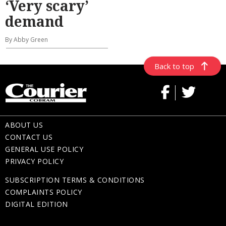
‘Very scary’
demand
By Abby Green
Back to top
ABOUT US
CONTACT US
GENERAL USE POLICY
PRIVACY POLICY
SUBSCRIPTION TERMS & CONDITIONS
COMPLAINTS POLICY
DIGITAL EDITION