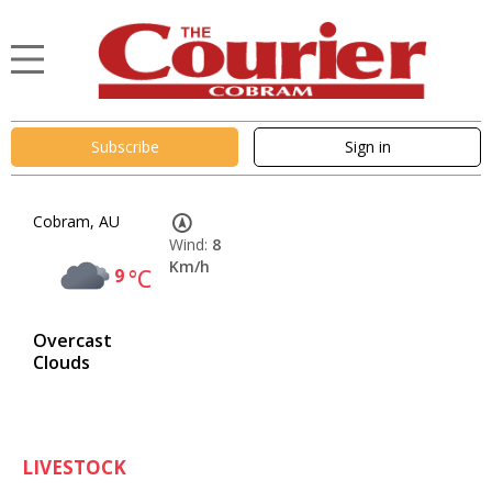
Subscribe
Sign in
Cobram, AU
Wind:
8
Km/h
9
°C
Overcast
Clouds
LIVESTOCK