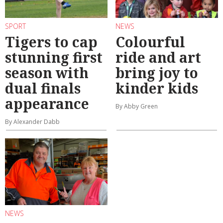
SPORT
NEWS
Tigers to cap
Colourful
stunning first
ride and art
season with
bring joy to
dual finals
kinder kids
appearance
By Abby Green
By Alexander Dabb
NEWS