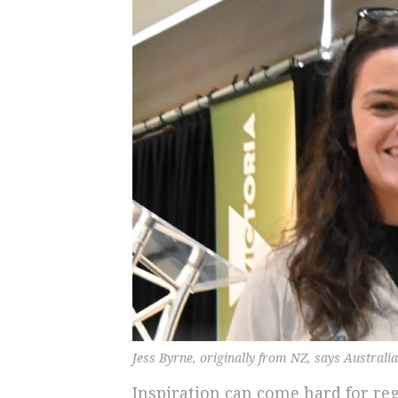
Jess Byrne, originally from NZ, says Australia
Inspiration can come hard for r