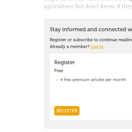
agriculture but don’t know if they