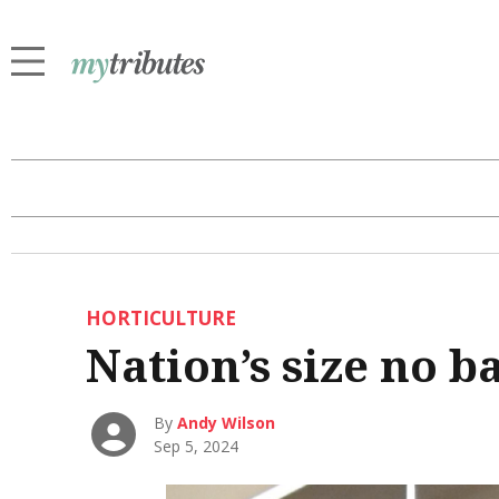
HORTICULTURE
Nation’s size no b
By
Andy Wilson
Sep 5, 2024