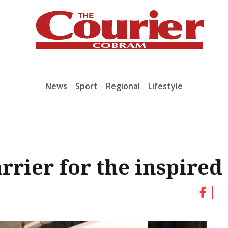
News
Sport
Regional
Lifestyle
arrier for the inspired