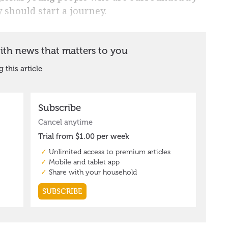
 should start a journey.