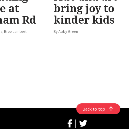
e at
bring joy to
ham Rd
kinder kids
s, Bree Lambert
By Abby Green
Back to top