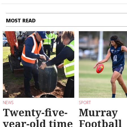
MOST READ
NEWS
SPORT
Twenty-five-
Murray
year-old time
Football