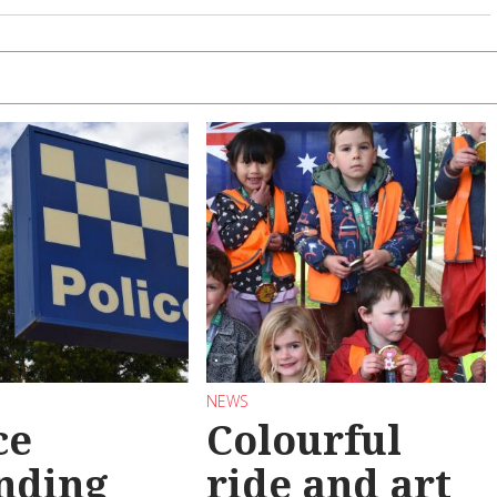
NEWS
ce
Colourful
nding
ride and art