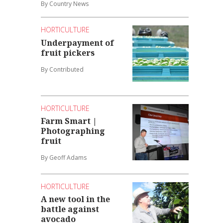
By Country News
HORTICULTURE
Underpayment of
fruit pickers
By Contributed
HORTICULTURE
Farm Smart |
Photographing
fruit
By Geoff Adams
HORTICULTURE
A new tool in the
battle against
avocado