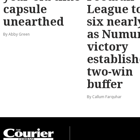
capsule
League t
unearthed
six nearl
as Numu
By Abby Green
victory
establish
two-win
buffer
By Callum Farquhar