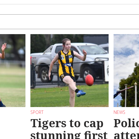
SPORT
NEWS
Tigers to cap
Poli
stunning first
atte