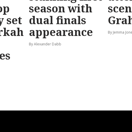
op
season with
scen
y set
dual finals
Gra
rkah
appearance
By Jemma Jone
By Alexander Dabb
es