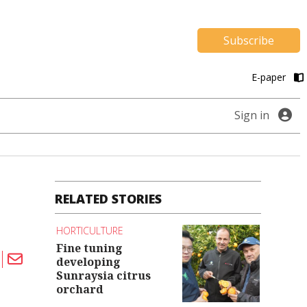
Subscribe
E-paper
Sign in
RELATED STORIES
HORTICULTURE
Fine tuning
developing
Sunraysia citrus
orchard