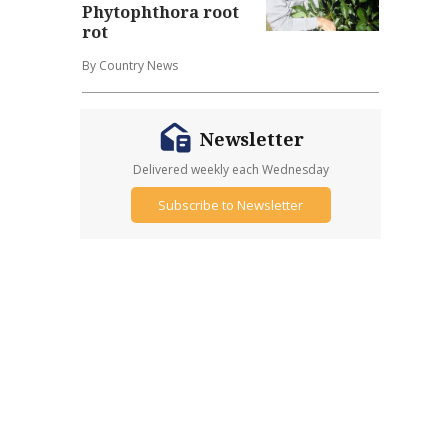
Phytophthora root
rot
By Country News
Newsletter
Delivered weekly each Wednesday
Subscribe to Newsletter