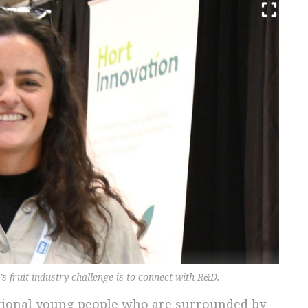
’s fruit industry challenge is to connect with R&D.
egional young people who are surrounded by