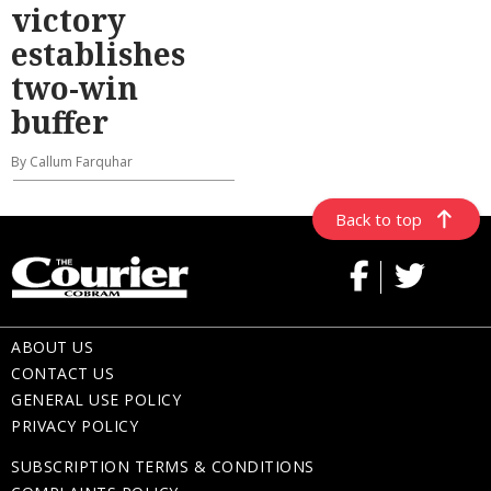
victory
establishes
two-win
buffer
By Callum Farquhar
Back to top
ABOUT US
CONTACT US
GENERAL USE POLICY
PRIVACY POLICY
SUBSCRIPTION TERMS & CONDITIONS