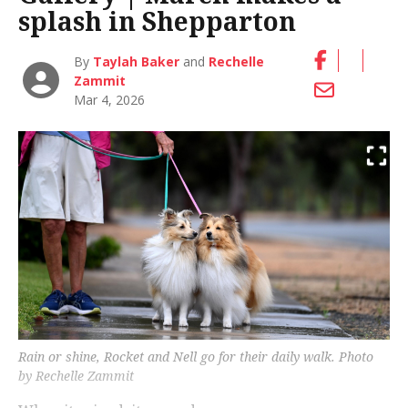
splash in Shepparton
By
Taylah Baker
and
Rechelle
Zammit
Mar 4, 2026
Rain or shine, Rocket and Nell go for their daily walk. Photo
by Rechelle Zammit