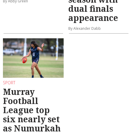
By Abby Green
dual finals
appearance
By Alexander Dabb
SPORT
Murray
Football
League top
six nearly set
as Numurkah