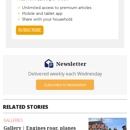
Newsletter
Delivered weekly each Wednesday
Subscribe to Newsletter
RELATED STORIES
GALLERIES
Gallery | Engines roar, planes