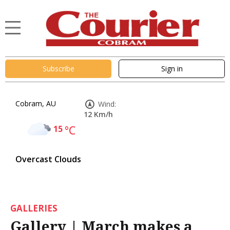
Subscribe
Sign in
Cobram, AU
Wind:
12 Km/h
15
°C
Overcast Clouds
GALLERIES
Gallery | March makes a