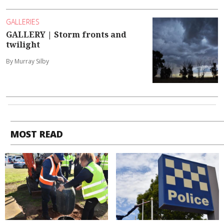
GALLERIES
GALLERY | Storm fronts and
twilight
By Murray Silby
MOST READ