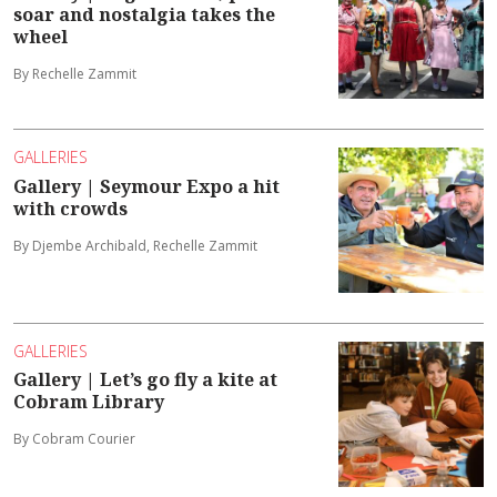
soar and nostalgia takes the
wheel
By Rechelle Zammit
GALLERIES
Gallery | Seymour Expo a hit
with crowds
By Djembe Archibald, Rechelle Zammit
GALLERIES
Gallery | Let’s go fly a kite at
Cobram Library
By Cobram Courier