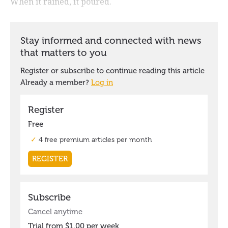
When it rained, it poured.