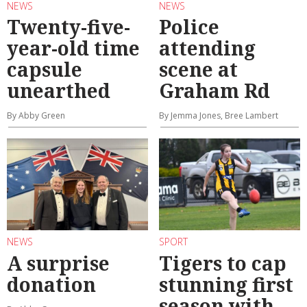
NEWS
NEWS
Twenty-five-
Police
year-old time
attending
capsule
scene at
unearthed
Graham Rd
By Abby Green
By Jemma Jones, Bree Lambert
NEWS
SPORT
A surprise
Tigers to cap
donation
stunning first
season with