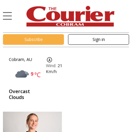
Subscribe
Sign in
Cobram, AU
Wind:
21
Km/h
9
°C
Overcast
Clouds