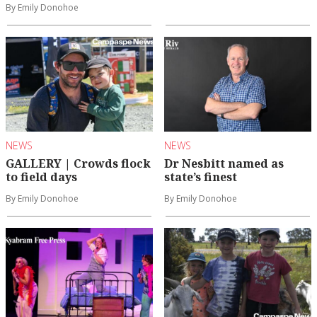
By Emily Donohoe
NEWS
NEWS
GALLERY | Crowds flock
Dr Nesbitt named as
to field days
state’s finest
By Emily Donohoe
By Emily Donohoe