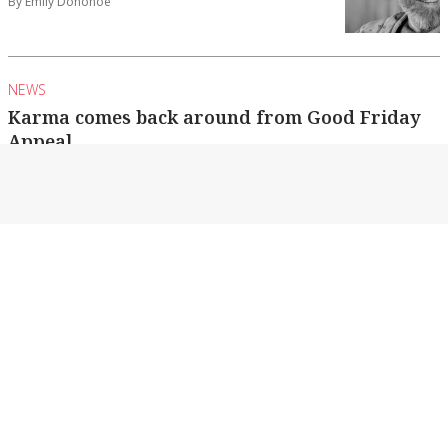
By Emily Donohoe
NEWS
Karma comes back around from Good Friday
Appeal
Echuca-Moama’s more than $100,000
contribution is now helping to support the twin
towns’ own maternity...
By Emily Donohoe
NEWS
Stabbing in Echuca
Police are looking into a stabbing following an
attempted theft outside a business.
By Emily Donohoe