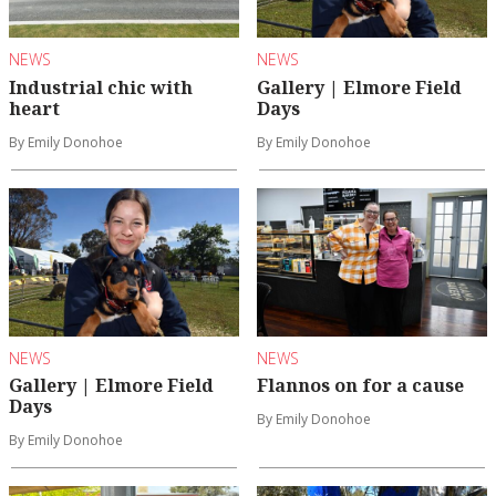
NEWS
NEWS
Industrial chic with
Gallery | Elmore Field
heart
Days
By Emily Donohoe
By Emily Donohoe
NEWS
NEWS
Gallery | Elmore Field
Flannos on for a cause
Days
By Emily Donohoe
By Emily Donohoe