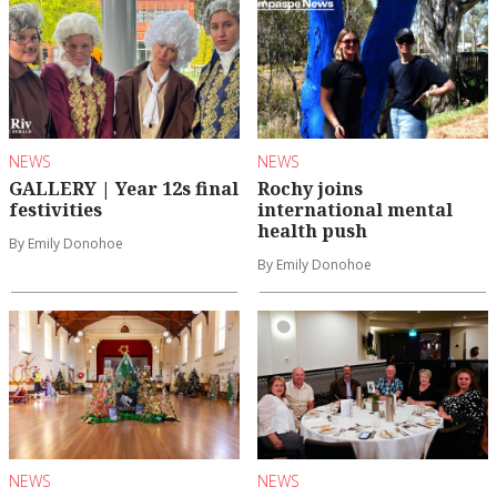
NEWS
NEWS
GALLERY | Year 12s final
Rochy joins
festivities
international mental
health push
By Emily Donohoe
By Emily Donohoe
NEWS
NEWS