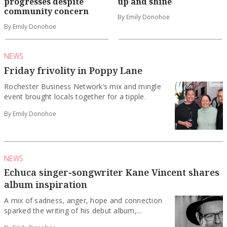
progresses despite
up and shine
community concern
By Emily Donohoe
By Emily Donohoe
NEWS
Friday frivolity in Poppy Lane
Rochester Business Network’s mix and mingle
event brought locals together for a tipple.
By Emily Donohoe
NEWS
Echuca singer-songwriter Kane Vincent shares
album inspiration
A mix of sadness, anger, hope and connection
sparked the writing of his debut album,...