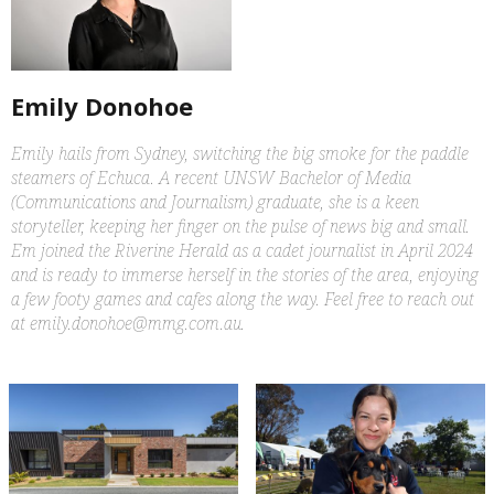
Emily Donohoe
Emily hails from Sydney, switching the big smoke for the paddle
steamers of Echuca. A recent UNSW Bachelor of Media
(Communications and Journalism) graduate, she is a keen
storyteller, keeping her finger on the pulse of news big and small.
Em joined the Riverine Herald as a cadet journalist in April 2024
and is ready to immerse herself in the stories of the area, enjoying
a few footy games and cafes along the way. Feel free to reach out
at emily.donohoe@mmg.com.au.