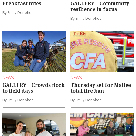
Breakfast bites
GALLERY | Community
resilience in focus
By Emily Donohoe
By Emily Donohoe
NEWS
NEWS
GALLERY | Crowds flock
Thursday set for Mallee
to field days
total fire ban
By Emily Donohoe
By Emily Donohoe