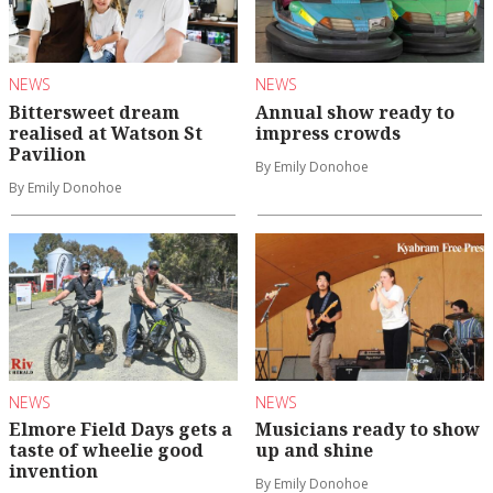
NEWS
NEWS
Bittersweet dream
Annual show ready to
realised at Watson St
impress crowds
Pavilion
By Emily Donohoe
By Emily Donohoe
NEWS
NEWS
Elmore Field Days gets a
Musicians ready to show
taste of wheelie good
up and shine
invention
By Emily Donohoe