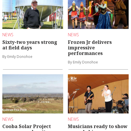
NEWS
NEWS
Sixty-two years strong
Frozen Jr delivers
at field days
impressive
performances
By Emily Donohoe
By Emily Donohoe
NEWS
NEWS
Cooba Solar Project
Musicians ready to show