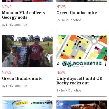
NEWS
NEWS
Mamma Mia! collects
Green thumbs unite
Georgy nods
By Emily Donohoe
By Emily Donohoe
NEWS
NEWS
Green thumbs unite
Only days left until OK
Rochy rocks out
By Emily Donohoe
By Emily Donohoe