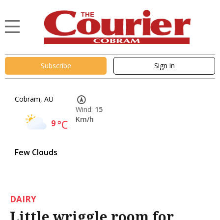
Subscribe
Sign in
Cobram, AU
Wind:
15
Km/h
9
°C
Few Clouds
DAIRY
Little wriggle room for