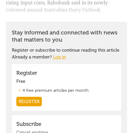
rising input costs, Rabobank said in its newly-
released annual Australian Dairy Outlook.