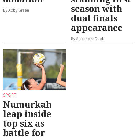
season with
By Abby Green
dual finals
appearance
By Alexander Dabb
SPORT
Numurkah
leap inside
top six as
battle for