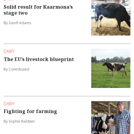
Solid result for Kaarmona’s
stage two
By Geoff Adams
DAIRY
The EU’s livestock blueprint
By Contributed
DAIRY
Fighting for farming
By Sophie Baldwin