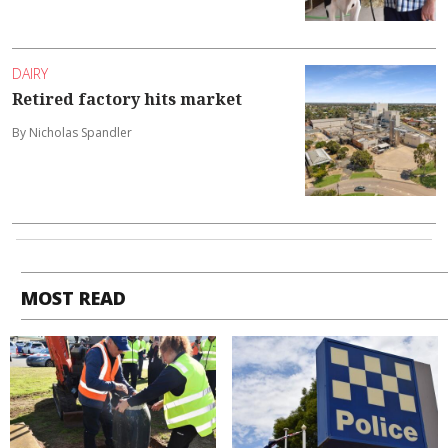
DAIRY
Retired factory hits market
By Nicholas Spandler
MOST READ