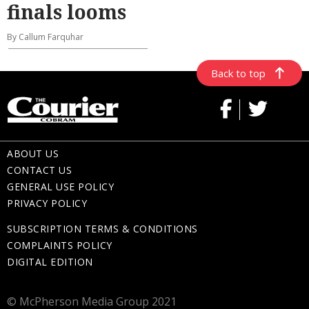
finals looms
By Callum Farquhar
Back to top
ABOUT US
CONTACT US
GENERAL USE POLICY
PRIVACY POLICY
SUBSCRIPTION TERMS & CONDITIONS
COMPLAINTS POLICY
DIGITAL EDITION
© McPherson Media Group 2021