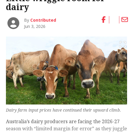
dairy
By
Contributed
Jun 3, 2026
Dairy farm input prices have continued their upward climb.
Australia’s dairy producers are facing the 2026-27
season with “limited margin for error” as they juggle