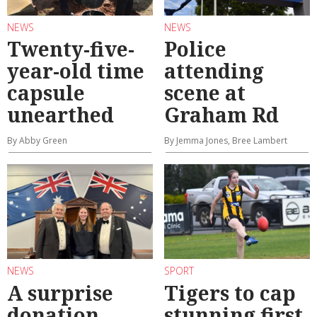
NEWS
NEWS
Twenty-five-
Police
year-old time
attending
capsule
scene at
unearthed
Graham Rd
By Abby Green
By Jemma Jones, Bree Lambert
NEWS
SPORT
A surprise
Tigers to cap
donation
stunning first