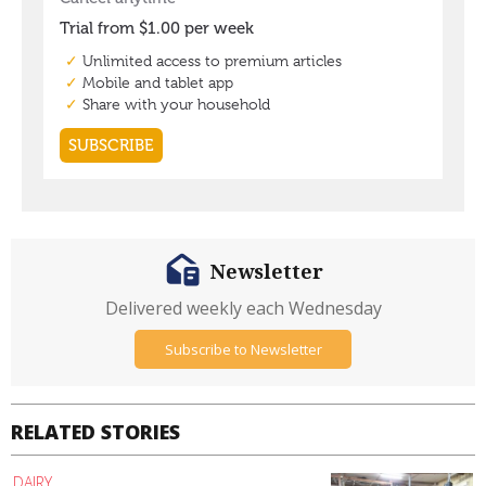
Newsletter
Delivered weekly each Wednesday
Subscribe to Newsletter
RELATED STORIES
DAIRY