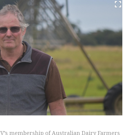
DV’s membership of Australian Dairy Farmers