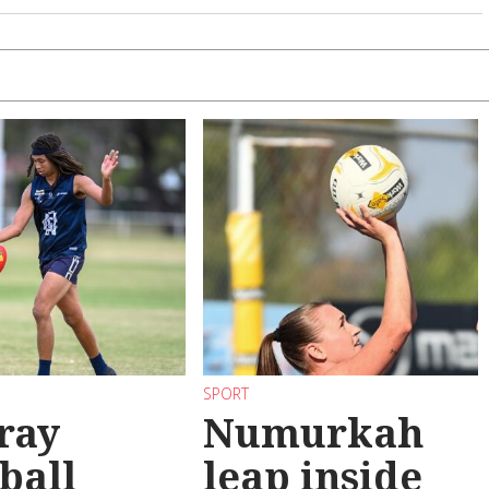
SPORT
ray
Numurkah
ball
leap inside