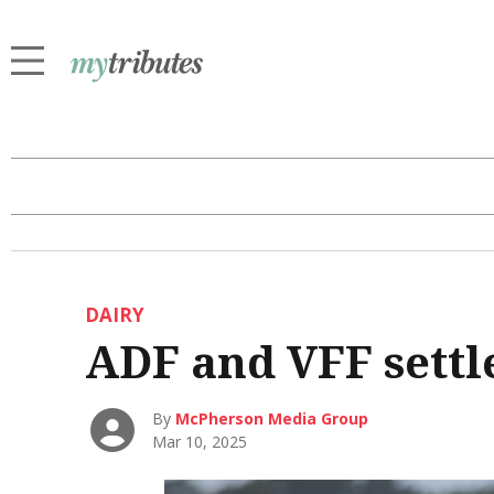
DAIRY
ADF and VFF settle
By
McPherson Media Group
Mar 10, 2025