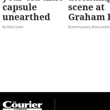
capsule
scene at
unearthed
Graham 
By Abby Green
By Jemma Jones, Bree Lamber