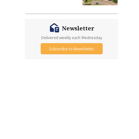
Newsletter
Delivered weekly each Wednesday
Subscribe to Newsletter