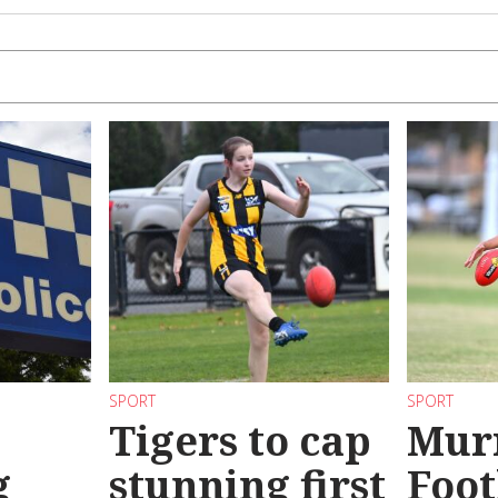
SPORT
SPORT
Tigers to cap
Mur
g
stunning first
Foot