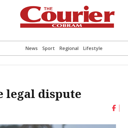
News
Sport
Regional
Lifestyle
 legal dispute