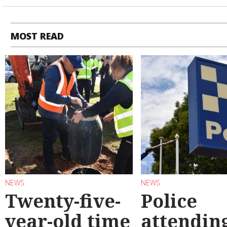
MOST READ
NEWS
NEWS
Twenty-five-
Police
year-old time
attendin