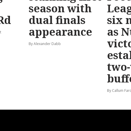
season with
Leag
Rd
dual finals
six 
appearance
as 
t
vict
By Alexander Dabb
esta
two
buff
By Callum Far