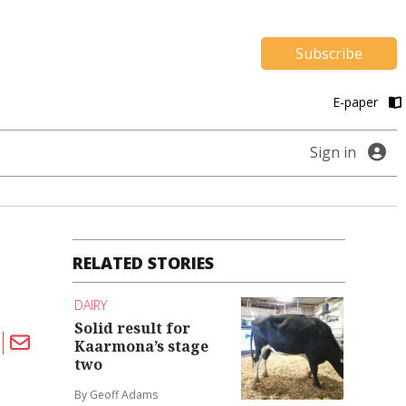
Subscribe
E-paper
Sign in
RELATED STORIES
DAIRY
Solid result for
Kaarmona’s stage
two
By Geoff Adams