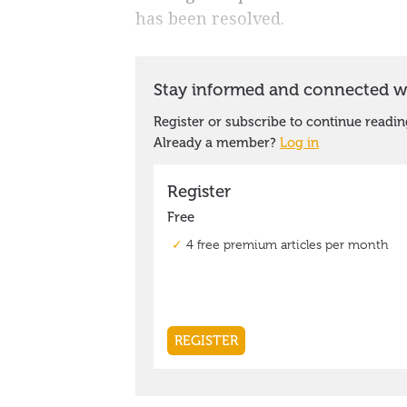
has been resolved.