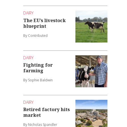
DAIRY
The EU’s livestock
blueprint
By Contributed
DAIRY
Fighting for
farming
By Sophie Baldwin
DAIRY
Retired factory hits
market
By Nicholas Spandler