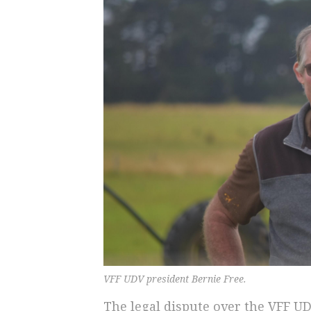
VFF UDV president Bernie Free.
The legal dispute over the VFF U