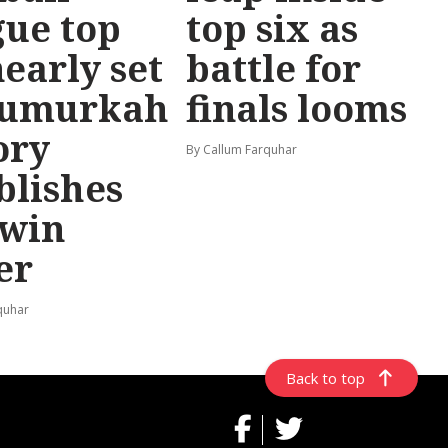
ue top
top six as
nearly set
battle for
Numurkah
finals looms
ory
By Callum Farquhar
blishes
-win
er
quhar
Back to top