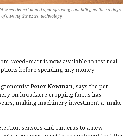
dd weed detection and spot-spraying capability, as the savings
t of owning the extra technology.
.
om WeedSmart is now available to test real-
options before spending any money.
 agronomist
Peter Newman
, says the per-
nery on broadacre cropping farms has
 years, making machinery investment a ‘make
tection sensors and cameras to a new
g setup, growers need to be confident that the