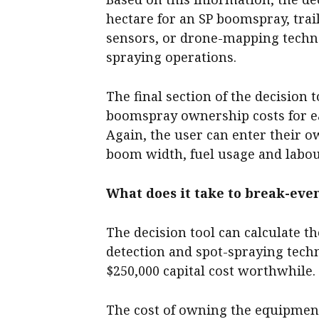
hectare for an SP boomspray, trai
sensors, or drone-mapping techn
spraying operations.
The final section of the decision 
boomspray ownership costs for e
Again, the user can enter their o
boom width, fuel usage and labou
What does it take to break-eve
The decision tool can calculate 
detection and spot-spraying tech
$250,000 capital cost worthwhile.
The cost of owning the equipment 