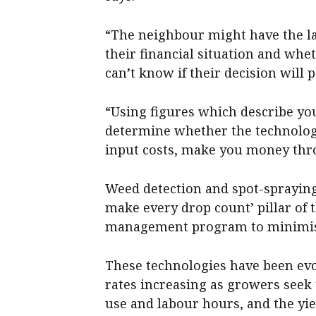
“The neighbour might have the la
their financial situation and wh
can’t know if their decision will p
“Using figures which describe yo
determine whether the technolog
input costs, make you money thro
Weed detection and spot-spraying 
make every drop count’ pillar of
management program to minimise 
These technologies have been evo
rates increasing as growers seek 
use and labour hours, and the yi