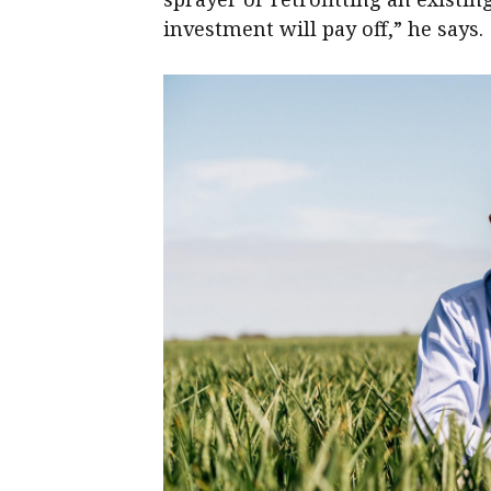
investment will pay off,” he says.