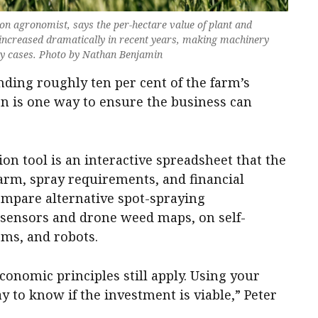
 agronomist, says the per-hectare value of plant and
ncreased dramatically in recent years, making machinery
ny cases. Photo by Nathan Benjamin
ding roughly ten per cent of the farm’s
n is one way to ensure the business can
 tool is an interactive spreadsheet that the
farm, spray requirements, and financial
compare alternative spot-spraying
 sensors and drone weed maps, on self-
oms, and robots.
economic principles still apply. Using your
 to know if the investment is viable,” Peter