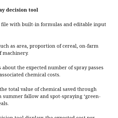
y decision tool
 file with built-in formulas and editable input
such as area, proportion of cereal, on-farm
of machinery.
ls about the expected number of spray passes
 associated chemical costs.
 the total value of chemical saved through
n summer fallow and spot-spraying ‘green-
als.
cision tool displays the expected cost per