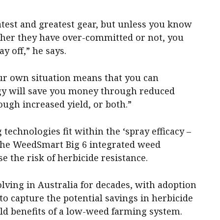
test and greatest gear, but unless you know
ether they have over-committed or not, you
ay off,” he says.
ur own situation means that you can
y will save you money through reduced
ugh increased yield, or both.”
technologies fit within the ‘spray efficacy –
 the WeedSmart Big 6 integrated weed
the risk of herbicide resistance.
lving in Australia for decades, with adoption
to capture the potential savings in herbicide
eld benefits of a low-weed farming system.