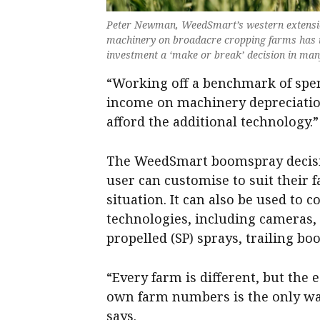
Peter Newman, WeedSmart’s western extension
machinery on broadacre cropping farms has i
investment a ‘make or break’ decision in ma
“Working off a benchmark of spen
income on machinery depreciatio
afford the additional technology.”
The WeedSmart boomspray decision
user can customise to suit their 
situation. It can also be used to 
technologies, including cameras,
propelled (SP) sprays, trailing bo
“Every farm is different, but the 
own farm numbers is the only way
says.