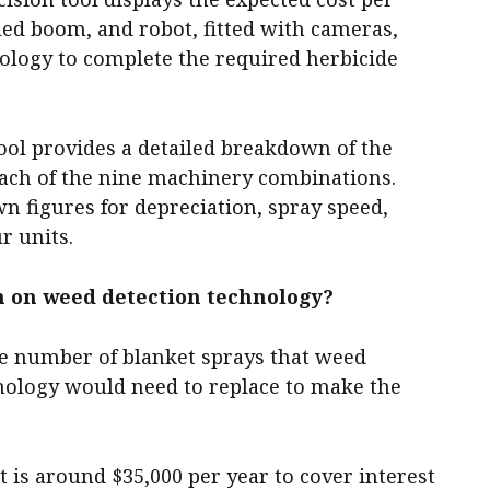
led boom, and robot, fitted with cameras,
ology to complete the required herbicide
tool provides a detailed breakdown of the
ach of the nine machinery combinations.
wn figures for depreciation, spray speed,
r units.
n on weed detection technology?
the number of blanket sprays that weed
nology would need to replace to make the
is around $35,000 per year to cover interest