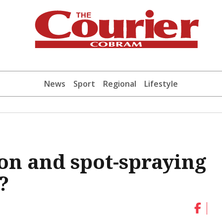
News
Sport
Regional
Lifestyle
on and spot-spraying
?