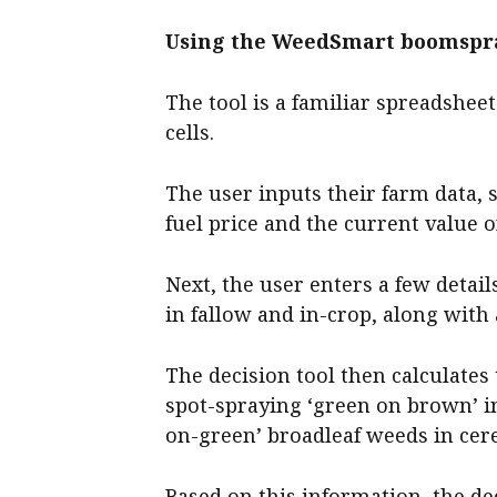
Using the WeedSmart boomspra
The tool is a familiar spreadsheet
cells.
The user inputs their farm data, 
fuel price and the current value 
Next, the user enters a few detai
in fallow and in-crop, along with
The decision tool then calculates
spot-spraying ‘green on brown’ i
on-green’ broadleaf weeds in cere
Based on this information, the de