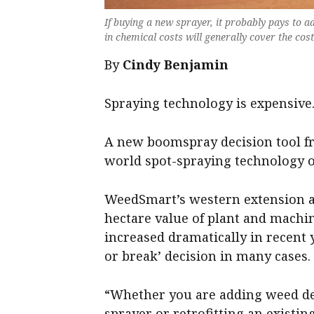
If buying a new sprayer, it probably pays to a
in chemical costs will generally cover the cos
By
Cindy Benjamin
Spraying technology is expensive
A new boomspray decision tool fr
world spot-spraying technology 
WeedSmart’s western extension
hectare value of plant and machi
increased dramatically in recent
or break’ decision in many cases.
“Whether you are adding weed de
sprayer or retrofitting an existin