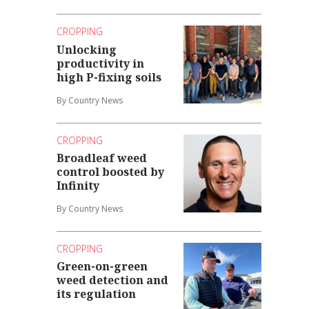
CROPPING
Unlocking
productivity in
high P-fixing soils
By Country News
CROPPING
Broadleaf weed
control boosted by
Infinity
By Country News
CROPPING
Green-on-green
weed detection and
its regulation