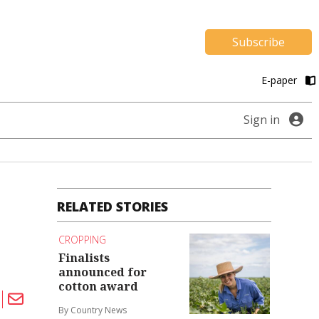
Subscribe
E-paper
Sign in
RELATED STORIES
CROPPING
Finalists
announced for
cotton award
By Country News