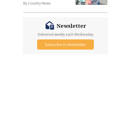
By Country News
Newsletter
Delivered weekly each Wednesday
Subscribe to Newsletter