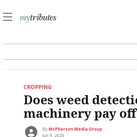
CROPPING
Does weed detecti
machinery pay off
By
McPherson Media Group
Jun 9, 2026