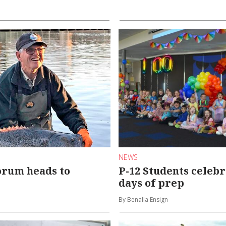
NEWS
orum heads to
P-12 Students celebr
days of prep
By Benalla Ensign