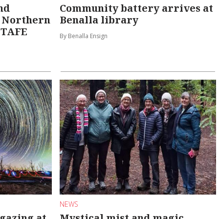
nd
Community battery arrives at
e Northern
Benalla library
f TAFE
By Benalla Ensign
NEWS
gazing at
Mystical mist and magic