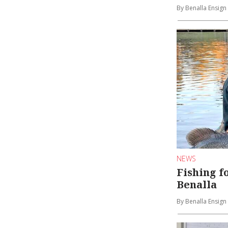
By Benalla Ensign
NEWS
Fishing f
Benalla
By Benalla Ensign