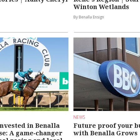
Winton Wetlands
By Benalla Ensign
NEWS
invested in Benalla
Future proof your b
se: A game-changer
with Benalla Grows