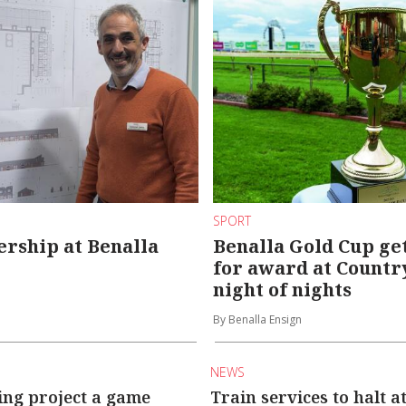
SPORT
rship at Benalla
Benalla Gold Cup get
for award at Countr
night of nights
By Benalla Ensign
NEWS
ing project a game
Train services to halt a