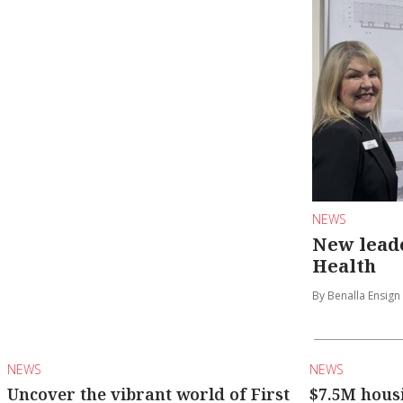
NEWS
New leade
Health
By Benalla Ensign
NEWS
NEWS
Uncover the vibrant world of First
$7.5M hous