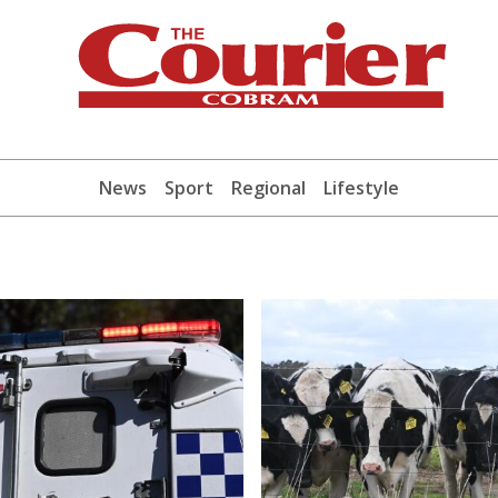
News
Sport
Regional
Lifestyle