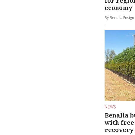
for regio
economy
By Benalla Ensign
NEWS
Benalla b
with free 
recovery