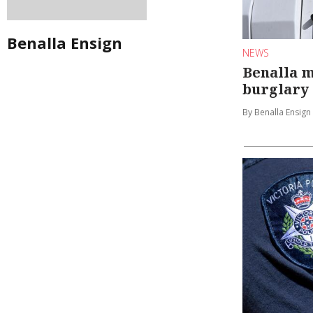
Benalla Ensign
NEWS
Benalla 
burglary
By Benalla Ensign