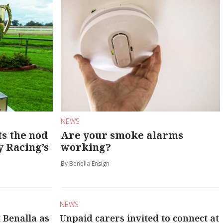
NEWS
s the nod
Are your smoke alarms
y Racing’s
working?
By Benalla Ensign
NEWS
t Benalla as
Unpaid carers invited to connect at