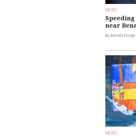
NEWS
Speeding
near Bena
By Benalla Ensign
NEWS