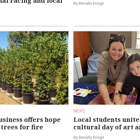
nal racing and local
By Benalla Ensign
NEWS
usiness offers hope
Local students unite
trees for fire
cultural day of art 
By Benalla Ensign