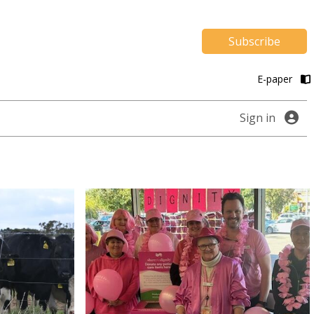
Subscribe
E-paper
Sign in