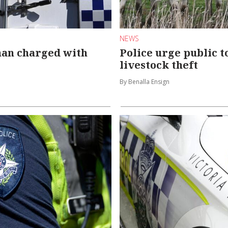
NEWS
man charged with
Police urge public t
livestock theft
By Benalla Ensign