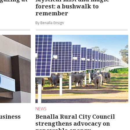
forest: a bushwalk to
remember
By Benalla Ensign
NEWS
usiness
Benalla Rural City Council
strengthens advocacy on