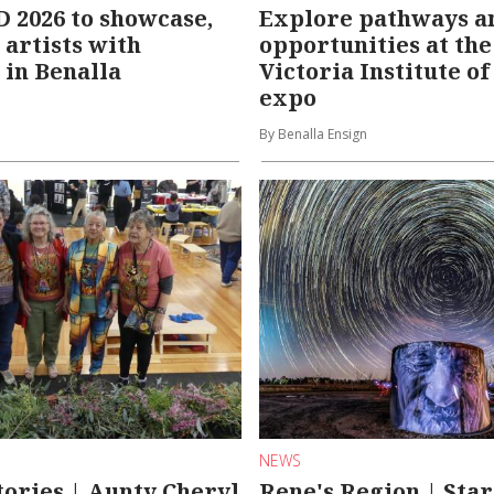
2026 to showcase,
Explore pathways a
 artists with
opportunities at th
 in Benalla
Victoria Institute o
expo
By Benalla Ensign
NEWS
tories | Aunty Cheryl
Rene's Region | Star