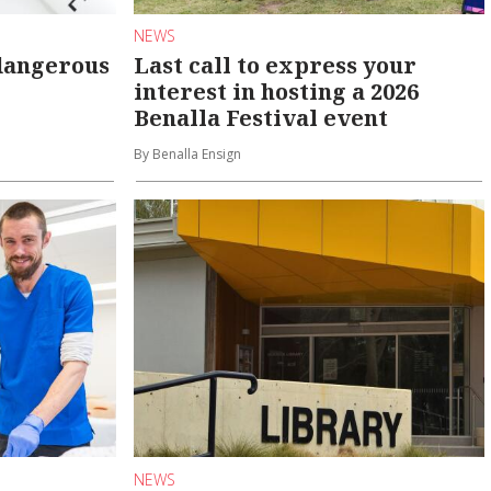
NEWS
dangerous
Last call to express your
interest in hosting a 2026
Benalla Festival event
By Benalla Ensign
NEWS