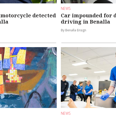
NEWS
 motorcycle detected
Car impounded for 
lla
driving in Benalla
By Benalla Ensign
NEWS