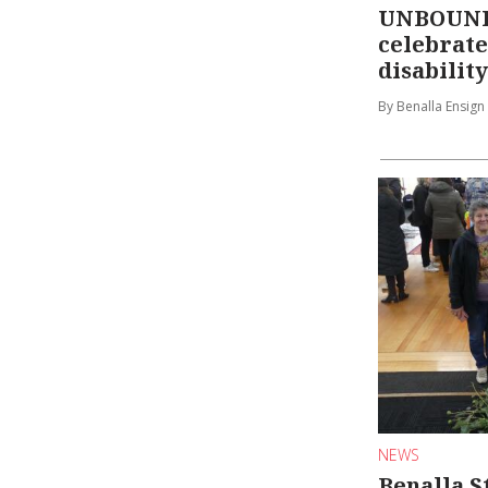
UNBOUND 
celebrate
disability
By Benalla Ensign
NEWS
Benalla S