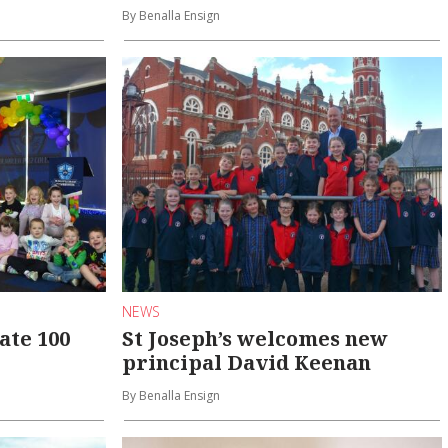
By Benalla Ensign
NEWS
ate 100
St Joseph’s welcomes new
principal David Keenan
By Benalla Ensign