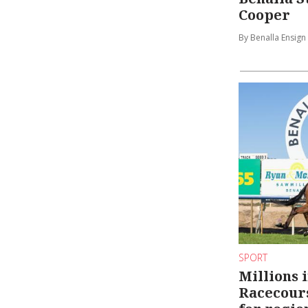
Cooper
By Benalla Ensign
SPORT
Millions 
Racecour