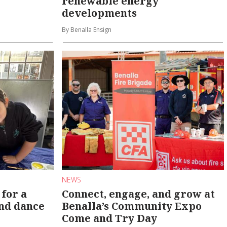
renewable energy
developments
By Benalla Ensign
NEWS
 for a
Connect, engage, and grow at
and dance
Benalla’s Community Expo
Come and Try Day