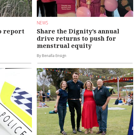
NEWS
o report
Share the Dignity’s annual
drive returns to push for
menstrual equity
By Benalla Ensign