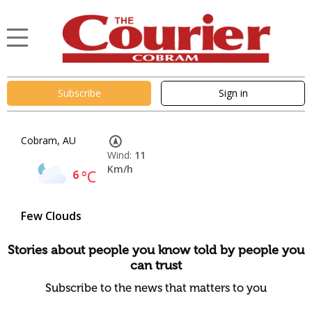
Subscribe
Sign in
Cobram, AU
Wind:
11
Km/h
6
°C
Few Clouds