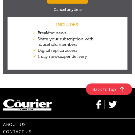
Back to top
ABOUT US
CONTACT US