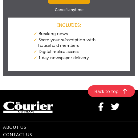
Back to top
ABOUT US
CONTACT US