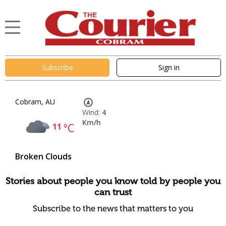
Subscribe
Sign in
Cobram, AU
Wind:
4
Km/h
11
°C
Broken Clouds