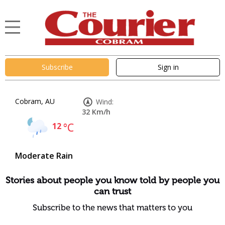
Subscribe
Sign in
Cobram, AU
Wind:
32 Km/h
12
°C
Moderate Rain