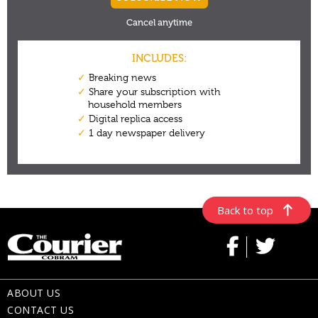
Back to top
ABOUT US
CONTACT US