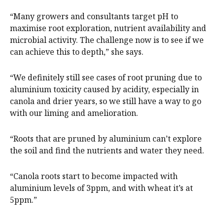
“Many growers and consultants target pH to
maximise root exploration, nutrient availability and
microbial activity. The challenge now is to see if we
can achieve this to depth,” she says.
“We definitely still see cases of root pruning due to
aluminium toxicity caused by acidity, especially in
canola and drier years, so we still have a way to go
with our liming and amelioration.
“Roots that are pruned by aluminium can’t explore
the soil and find the nutrients and water they need.
“Canola roots start to become impacted with
aluminium levels of 3ppm, and with wheat it’s at
5ppm.”