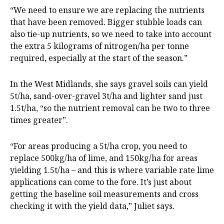
“We need to ensure we are replacing the nutrients
that have been removed. Bigger stubble loads can
also tie-up nutrients, so we need to take into account
the extra 5 kilograms of nitrogen/ha per tonne
required, especially at the start of the season.”
In the West Midlands, she says gravel soils can yield
5t/ha, sand-over-gravel 3t/ha and lighter sand just
1.5t/ha, “so the nutrient removal can be two to three
times greater”.
“For areas producing a 5t/ha crop, you need to
replace 500kg/ha of lime, and 150kg/ha for areas
yielding 1.5t/ha – and this is where variable rate lime
applications can come to the fore. It’s just about
getting the baseline soil measurements and cross
checking it with the yield data,” Juliet says.