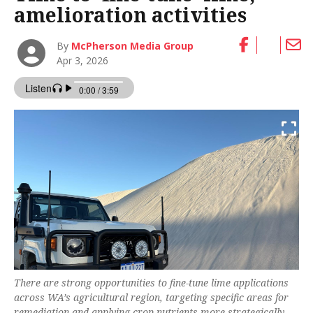
amelioration activities
By
McPherson Media Group
Apr 3, 2026
There are strong opportunities to fine-tune lime applications
across WA’s agricultural region, targeting specific areas for
remediation and applying crop nutrients more strategically.