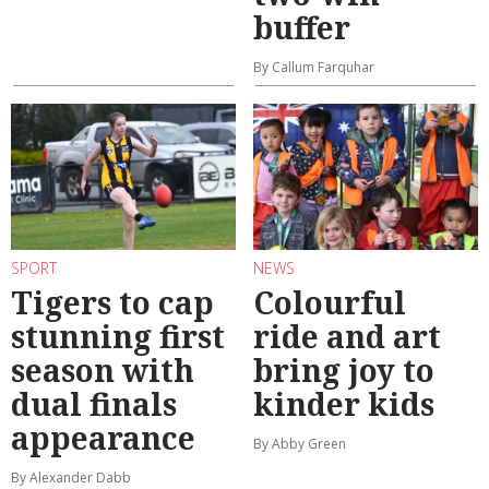
buffer
By Callum Farquhar
SPORT
NEWS
Tigers to cap
Colourful
stunning first
ride and art
season with
bring joy to
dual finals
kinder kids
appearance
By Abby Green
By Alexander Dabb