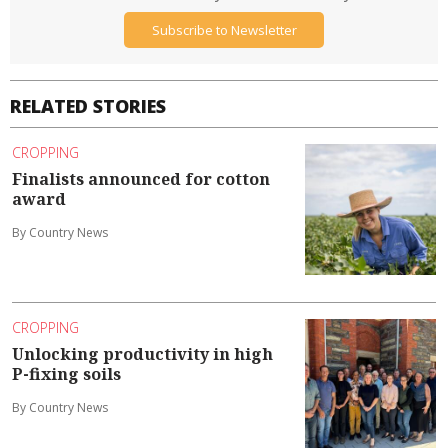
Subscribe to Newsletter
RELATED STORIES
CROPPING
Finalists announced for cotton
award
By Country News
CROPPING
Unlocking productivity in high
P-fixing soils
By Country News