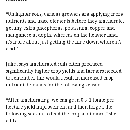
“On lighter soils, various growers are applying more
nutrients and trace elements before they ameliorate,
getting extra phosphorus, potassium, copper and
manganese at depth, whereas on the heavier land,
it’s more about just getting the lime down where it’s
acid.”
Juliet says ameliorated soils often produced
significantly higher crop yields and farmers needed
to remember this would result in increased crop
nutrient demands for the following season.
“After ameliorating, we can get a 0.5-1 tonne per
hectare yield improvement and then forget, the
following season, to feed the crop a bit more,” she
adds.