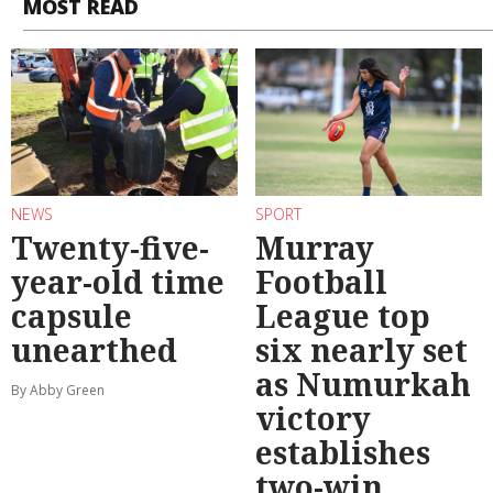
MOST READ
NEWS
SPORT
Twenty-five-
Murray
year-old time
Football
capsule
League top
unearthed
six nearly set
as Numurkah
By Abby Green
victory
establishes
two-win