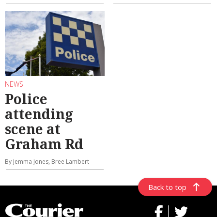
NEWS
Police
attending
scene at
Graham Rd
By Jemma Jones, Bree Lambert
Back to top