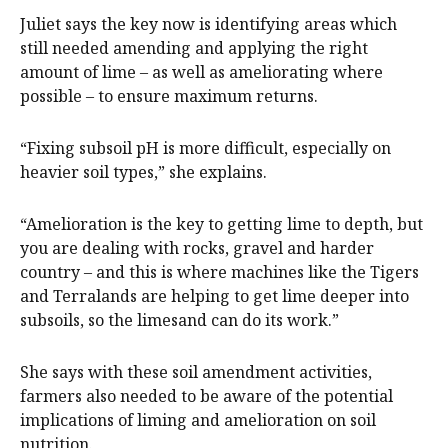
Juliet says the key now is identifying areas which
still needed amending and applying the right
amount of lime – as well as ameliorating where
possible – to ensure maximum returns.
“Fixing subsoil pH is more difficult, especially on
heavier soil types,” she explains.
“Amelioration is the key to getting lime to depth, but
you are dealing with rocks, gravel and harder
country – and this is where machines like the Tigers
and Terralands are helping to get lime deeper into
subsoils, so the limesand can do its work.”
She says with these soil amendment activities,
farmers also needed to be aware of the potential
implications of liming and amelioration on soil
nutrition.