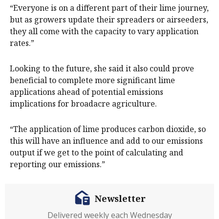
“Everyone is on a different part of their lime journey,
but as growers update their spreaders or airseeders,
they all come with the capacity to vary application
rates.”
Looking to the future, she said it also could prove
beneficial to complete more significant lime
applications ahead of potential emissions
implications for broadacre agriculture.
“The application of lime produces carbon dioxide, so
this will have an influence and add to our emissions
output if we get to the point of calculating and
reporting our emissions.”
Newsletter
Delivered weekly each Wednesday