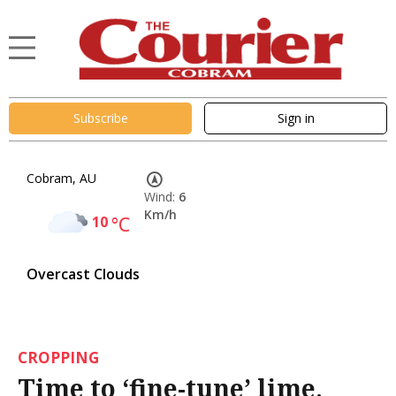
Subscribe
Sign in
Cobram, AU
Wind:
6
Km/h
10
°C
Overcast Clouds
CROPPING
Time to ‘fine-tune’ lime,