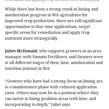
While there has been a strong trend in liming and
amelioration progress in WA agriculture for
improved crop production, there are still significant
opportunities to fine-tune applications, target
specific areas for remediation and apply crop
nutrients more strategically.
Juliet McDonald
, who supports growers as an area
manager with Summit Fertilizers, said farmers were
at all different stages of their, lime, amelioration and
nutrition journey in WA.
“Growers who have had a strong focus on liming are
in a maintenance phase with reduced application
rates. Others may now be in a position where they
can invest in fixing problem areas with lime, and
incorporating to depth,” Juliet says.