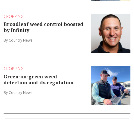
CROPPING
Broadleaf weed control boosted
by Infinity
By Country News
CROPPING
Green-on-green weed
detection and its regulation
By Country News